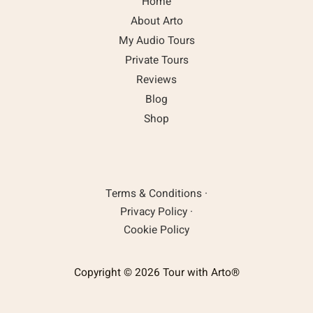
Home
About Arto
My Audio Tours
Private Tours
Reviews
Blog
Shop
Terms & Conditions
·
Privacy Policy
·
Cookie Policy
Copyright © 2026 Tour with Arto®