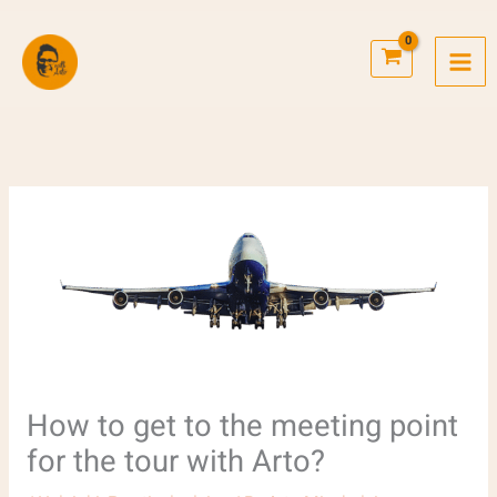
Skip
to
content
How to get to the meeting point
for the tour with Arto?