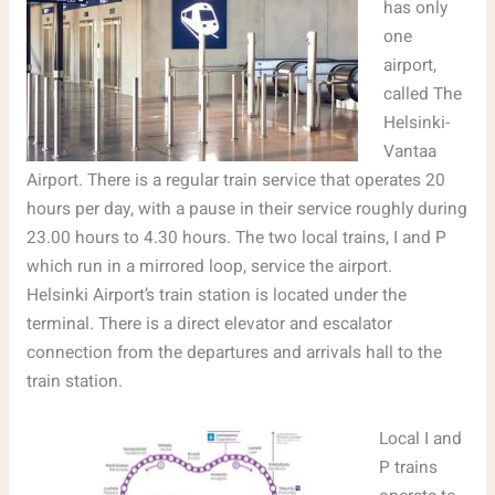
has only
one
airport,
called The
Helsinki-
Vantaa
Airport. There is a regular train service that operates 20
hours per day, with a pause in their service roughly during
23.00 hours to 4.30 hours. The two local trains, I and P
which run in a mirrored loop, service the airport.
Helsinki Airport’s train station is located under the
terminal. There is a direct elevator and escalator
connection from the departures and arrivals hall to the
train station.
Local I and
P trains