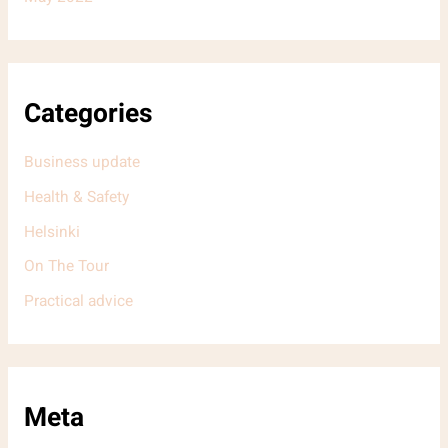
Categories
Business update
Health & Safety
Helsinki
On The Tour
Practical advice
Meta