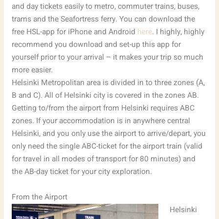
and day tickets easily to metro, commuter trains, buses,
trams and the Seafortress ferry. You can download the
free HSL-app for iPhone and Android
here
. I highly, highly
recommend you download and set-up this app for
yourself prior to your arrival – it makes your trip so much
more easier.
Helsinki Metropolitan area is divided in to three zones (A,
B and C). All of Helsinki city is covered in the zones AB.
Getting to/from the airport from Helsinki requires ABC
zones. If your accommodation is in anywhere central
Helsinki, and you only use the airport to arrive/depart, you
only need the single ABC-ticket for the airport train (valid
for travel in all modes of transport for 80 minutes) and
the AB-day ticket for your city exploration.
From the Airport
Helsinki