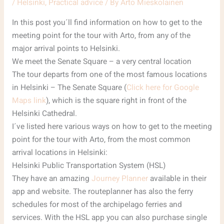
/
Helsinki
,
Practical advice
/ By
Arto Mieskolainen
In this post you´ll find information on how to get to the
meeting point for the tour with Arto, from any of the
major arrival points to Helsinki.
We meet the Senate Square – a very central location
The tour departs from one of the most famous locations
in Helsinki – The Senate Square (
Click here for Google
Maps link
), which is the square right in front of the
Helsinki Cathedral.
I´ve listed here various ways on how to get to the meeting
point for the tour with Arto, from the most common
arrival locations in Helsinki:
Helsinki Public Transportation System (HSL)
They have an amazing
Journey Planner
available in their
app and website. The routeplanner has also the ferry
schedules for most of the archipelago ferries and
services. With the HSL app you can also purchase single