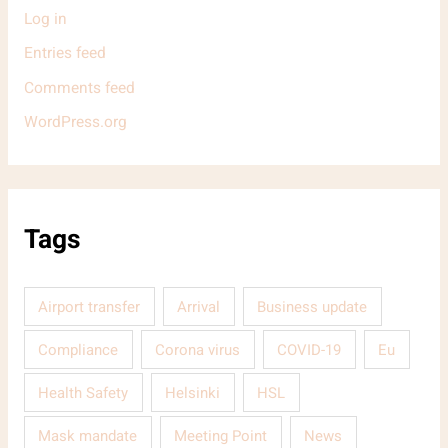
Log in
Entries feed
Comments feed
WordPress.org
Tags
Airport transfer
Arrival
Business update
Compliance
Corona virus
COVID-19
Eu
Health Safety
Helsinki
HSL
Mask mandate
Meeting Point
News