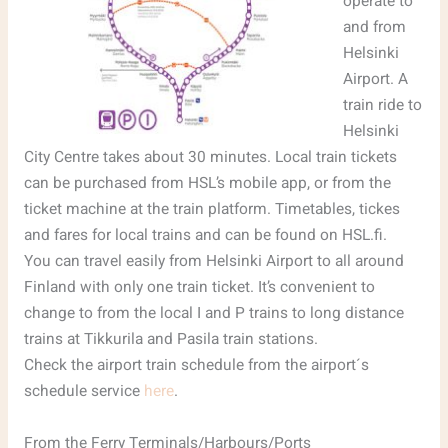
operate to
and from
Helsinki
Airport. A
train ride to
Helsinki
City Centre takes about 30 minutes. Local train tickets
can be purchased from HSL’s mobile app, or from the
ticket machine at the train platform. Timetables, tickes
and fares for local trains and can be found on HSL.fi.
You can travel easily from Helsinki Airport to all around
Finland with only one train ticket. It’s convenient to
change to from the local I and P trains to long distance
trains at Tikkurila and Pasila train stations.
Check the airport train schedule from the airport´s
schedule service
here
.
From the Ferry Terminals/Harbours/Ports