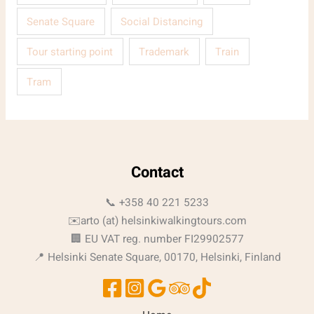
Senate Square
Social Distancing
Tour starting point
Trademark
Train
Tram
Contact
📞 +358 40 221 5233
✉️arto (at) helsinkiwalkingtours.com
🏢 EU VAT reg. number FI29902577
📍 Helsinki Senate Square, 00170, Helsinki, Finland