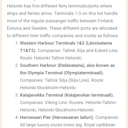
Helsinki has five different ferry terminals/ports where
ships and ferries arrive. Terminals 1-3 on this list handle
most of the regular passanger traffic between Finland,
Estonia and Sweden. These different ports are allocated
to different liner traffic companies and routes as follows:
Western Harbour Terminals 1&2 (Länsisatama
T1&T2).
Companies: Tallink Silja and Eckerö Line.
Route: Helsinki-Tallinn-Helsinki.
Southern Harbour (Eteläsatama), also known as
the Olympia Terminal (Olympiaterminaali).
Companies: Tallink Silja (Silja Line). Route:
Helsinki-Stockholm-Helsinki.
Katajanokka Terminal (Katajanokan terminaali).
Companies: Viking Line. Routes: Helsinki-Tallinn-
Helsinki, Helsinki-Stockholm-Helsinki.
Hernesaari Pier (Hernesaaren laituri).
Companies:
All large luxury cruise liners (eg. Royal caribbean