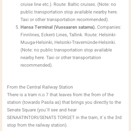
cruise line etc.). Route: Baltic cruises. (Note: no
public transportation stop available nearby here.
Taxi or other transportation recommended).
Hansa Terminal (Vuosaaren satama).
Companies:
Finnlines, Eckerö Lines, Tallink. Route: Helsinki-
Muuga-Helsinki, Helsinki-Travemünde-Helsinki.
(Note: no public transportation stop available
nearby here. Taxi or other transportation
recommended).
From the Central Railway Station
There is a tram n:o 7 that leaves from the from of the
station (towards Pasila as) that brings you directly to the
Senate Square (you´ll see and hear
SENAATINTORI/SENATS TORGET in the tram, it´s the 3rd
stop from the railway station).