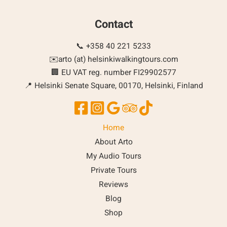
Contact
📞 +358 40 221 5233
✉️arto (at) helsinkiwalkingtours.com
🏢 EU VAT reg. number FI29902577
📍 Helsinki Senate Square, 00170, Helsinki, Finland
Home
About Arto
My Audio Tours
Private Tours
Reviews
Blog
Shop