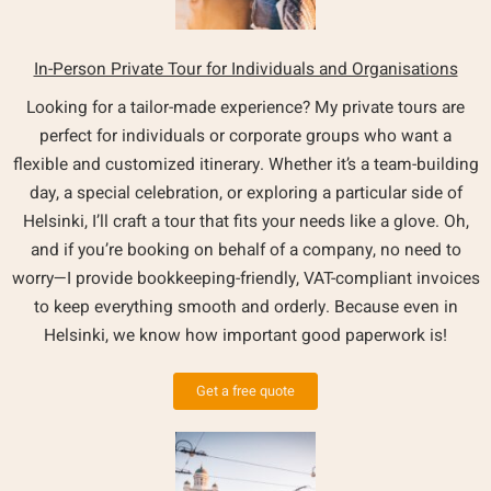
In-Person Private Tour for Individuals and Organisations
Looking for a tailor-made experience? My private tours are
perfect for individuals or corporate groups who want a
flexible and customized itinerary. Whether it’s a team-building
day, a special celebration, or exploring a particular side of
Helsinki, I’ll craft a tour that fits your needs like a glove. Oh,
and if you’re booking on behalf of a company, no need to
worry—I provide bookkeeping-friendly, VAT-compliant invoices
to keep everything smooth and orderly. Because even in
Helsinki, we know how important good paperwork is!
Get a free quote