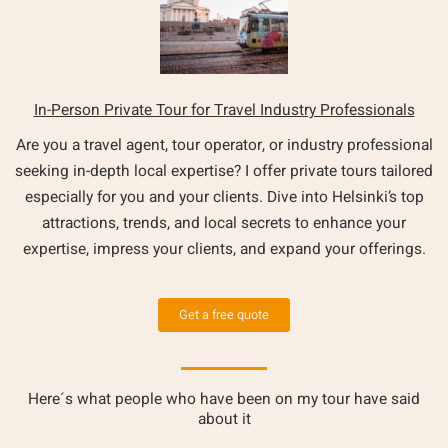
In-Person Private Tour for Travel Industry Professionals
Are you a travel agent, tour operator, or industry professional
seeking in-depth local expertise? I offer private tours tailored
especially for you and your clients. Dive into Helsinki’s top
attractions, trends, and local secrets to enhance your
expertise, impress your clients, and expand your offerings.
Get a free quote
Here´s what people who have been on my tour have said
about it