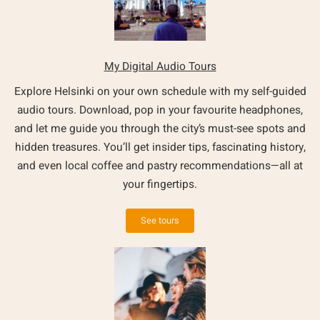
My Digital Audio Tours
Explore Helsinki on your own schedule with my self-guided
audio tours. Download, pop in your favourite headphones,
and let me guide you through the city’s must-see spots and
hidden treasures. You’ll get insider tips, fascinating history,
and even local coffee and pastry recommendations—all at
your fingertips.
See tours