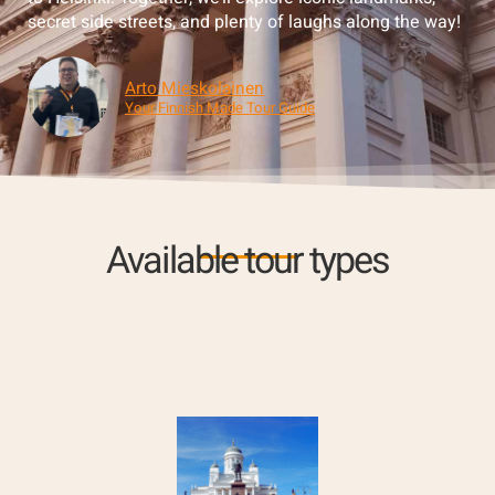
secret side streets, and plenty of laughs along the way!
Arto Mieskolainen
Your Finnish Made Tour Guide
Available tour types